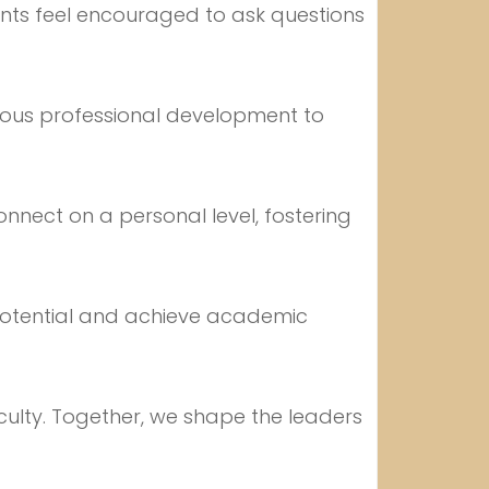
ents feel encouraged to ask questions
uous professional development to
onnect on a personal level, fostering
 potential and achieve academic
faculty. Together, we shape the leaders