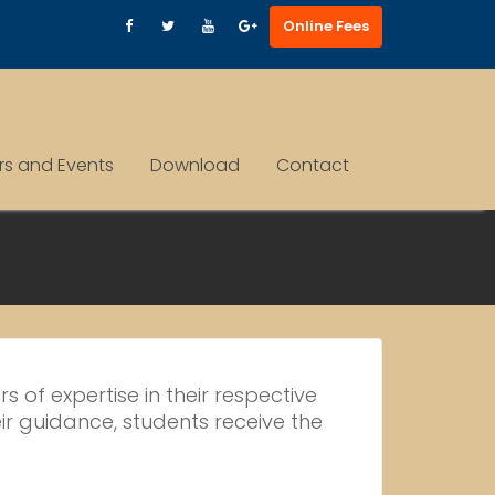
Online Fees
ars and Events
Download
Contact
 of expertise in their respective
ir guidance, students receive the