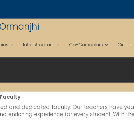
 Ormanjhi
ics
Infrastructure
Co-Curriculars
Circul
 Faculty
nced and dedicated faculty. Our teachers have years
nd enriching experience for every student. With the