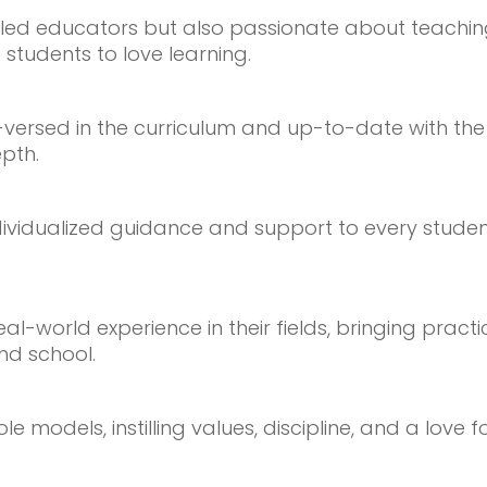
illed educators but also passionate about teachi
 students to love learning.
l-versed in the curriculum and up-to-date with th
pth.
ividualized guidance and support to every student
-world experience in their fields, bringing practi
nd school.
models, instilling values, discipline, and a love for