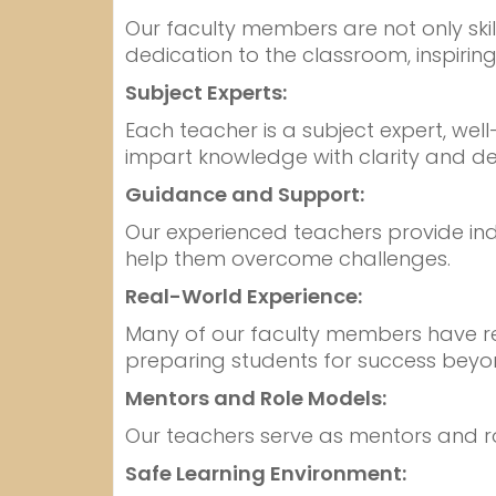
Our faculty members are not only sk
dedication to the classroom, inspiring
Subject Experts:
Each teacher is a subject expert, wel
impart knowledge with clarity and de
Guidance and Support:
Our experienced teachers provide ind
help them overcome challenges.
Real-World Experience:
Many of our faculty members have real
preparing students for success beyo
Mentors and Role Models:
Our teachers serve as mentors and role 
Safe Learning Environment: