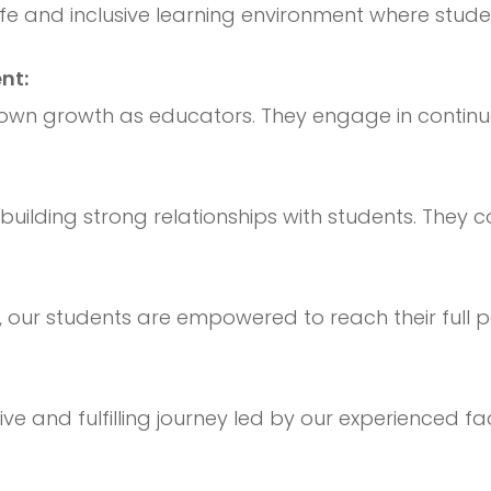
fe and inclusive learning environment where stud
nt:
 own growth as educators. They engage in contin
uilding strong relationships with students. They c
de, our students are empowered to reach their full
tive and fulfilling journey led by our experienced 