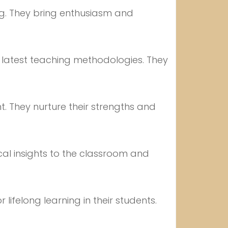
ng. They bring enthusiasm and
e latest teaching methodologies. They
. They nurture their strengths and
cal insights to the classroom and
 lifelong learning in their students.