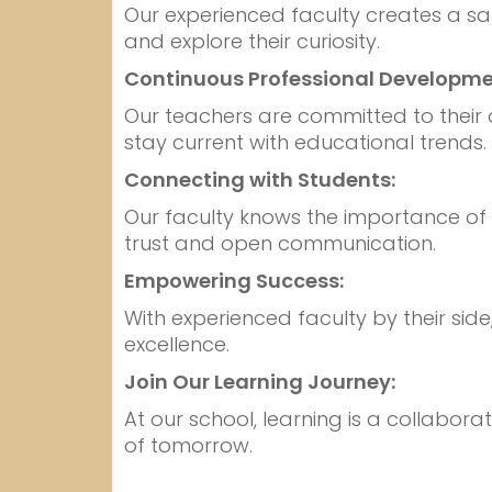
Our experienced faculty creates a sa
and explore their curiosity.
Continuous Professional Developme
Our teachers are committed to their
stay current with educational trends.
Connecting with Students:
Our faculty knows the importance of b
trust and open communication.
Empowering Success:
With experienced faculty by their si
excellence.
Join Our Learning Journey:
At our school, learning is a collabora
of tomorrow.