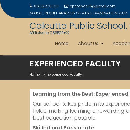
06512273060
cpsranchi15@gmail.com
Notice :
RESULT ANALYSIS OF A.I.S.S EXAMINATION 2025
Calcutta Public School,
Affiliated to CBSE(10+2)
Home
About Us
Academ
Skip
EXPERIENCED FACULTY
to
content
Home
Experienced Faculty
Learning from the Best: Experienced
Our school takes pride in its experie
fields, making learning a rewarding a
best education possible.
Skilled and Passionate: