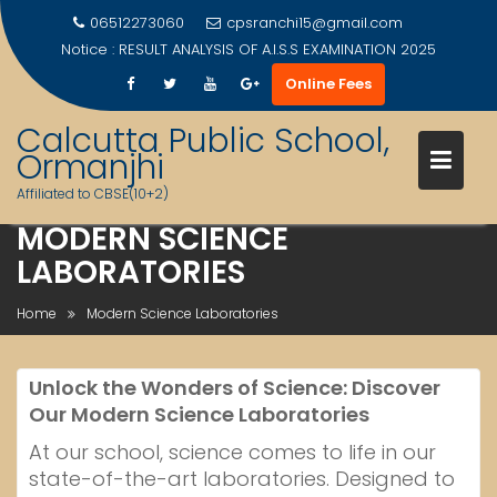
06512273060
cpsranchi15@gmail.com
Notice :
RESULT ANALYSIS OF A.I.S.S EXAMINATION 2025
Online Fees
Calcutta Public School,
Ormanjhi
Affiliated to CBSE(10+2)
MODERN SCIENCE
Skip
LABORATORIES
to
content
Home
Modern Science Laboratories
Unlock the Wonders of Science: Discover
Our Modern Science Laboratories
At our school, science comes to life in our
state-of-the-art laboratories. Designed to