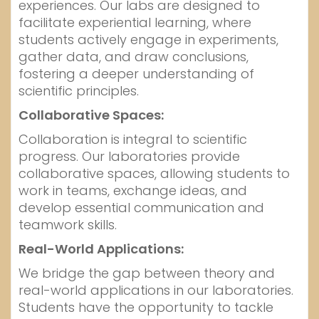
experiences. Our labs are designed to
facilitate experiential learning, where
students actively engage in experiments,
gather data, and draw conclusions,
fostering a deeper understanding of
scientific principles.
Collaborative Spaces:
Collaboration is integral to scientific
progress. Our laboratories provide
collaborative spaces, allowing students to
work in teams, exchange ideas, and
develop essential communication and
teamwork skills.
Real-World Applications:
We bridge the gap between theory and
real-world applications in our laboratories.
Students have the opportunity to tackle