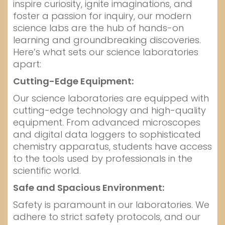
inspire curiosity, ignite imaginations, and
foster a passion for inquiry, our modern
science labs are the hub of hands-on
learning and groundbreaking discoveries.
Here’s what sets our science laboratories
apart:
Cutting-Edge Equipment:
Our science laboratories are equipped with
cutting-edge technology and high-quality
equipment. From advanced microscopes
and digital data loggers to sophisticated
chemistry apparatus, students have access
to the tools used by professionals in the
scientific world.
Safe and Spacious Environment:
Safety is paramount in our laboratories. We
adhere to strict safety protocols, and our