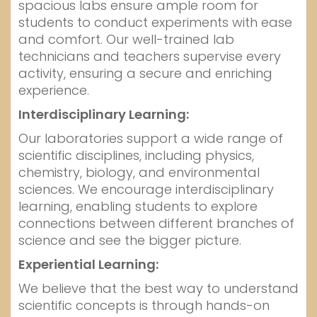
spacious labs ensure ample room for
students to conduct experiments with ease
and comfort. Our well-trained lab
technicians and teachers supervise every
activity, ensuring a secure and enriching
experience.
Interdisciplinary Learning:
Our laboratories support a wide range of
scientific disciplines, including physics,
chemistry, biology, and environmental
sciences. We encourage interdisciplinary
learning, enabling students to explore
connections between different branches of
science and see the bigger picture.
Experiential Learning:
We believe that the best way to understand
scientific concepts is through hands-on