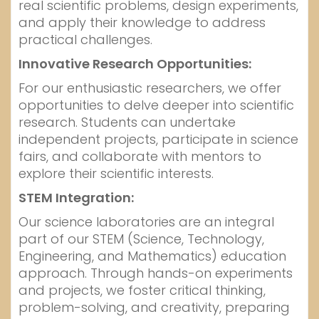
real scientific problems, design experiments,
and apply their knowledge to address
practical challenges.
Innovative Research Opportunities:
For our enthusiastic researchers, we offer
opportunities to delve deeper into scientific
research. Students can undertake
independent projects, participate in science
fairs, and collaborate with mentors to
explore their scientific interests.
STEM Integration:
Our science laboratories are an integral
part of our STEM (Science, Technology,
Engineering, and Mathematics) education
approach. Through hands-on experiments
and projects, we foster critical thinking,
problem-solving, and creativity, preparing