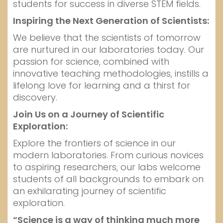
students for success in diverse STEM fields.
Inspiring the Next Generation of Scientists:
We believe that the scientists of tomorrow
are nurtured in our laboratories today. Our
passion for science, combined with
innovative teaching methodologies, instills a
lifelong love for learning and a thirst for
discovery.
Join Us on a Journey of Scientific
Exploration:
Explore the frontiers of science in our
modern laboratories. From curious novices
to aspiring researchers, our labs welcome
students of all backgrounds to embark on
an exhilarating journey of scientific
exploration.
“Science is a way of thinking much more