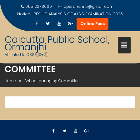
06512273060
cpsranchi15@gmail.com
Notice :
RESULT ANALYSIS OF A.I.S.S EXAMINATION 2025
Online Fees
Calcutta Public School,
Ormanjhi
Affiliated to CBSE(10+2)
SCHOOL MANAGING
Skip
COMMITTEE
to
content
Home
School Managing Committee