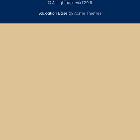
© All right reserved 2016
Education Base by
Acme Themes