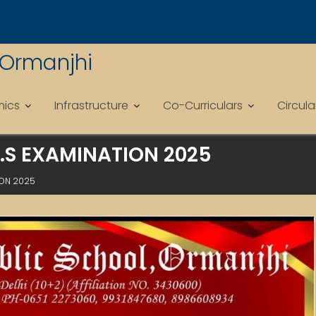
 Ormanjhi
ics
Infrastructure
Co-Curriculars
Circul
S.S EXAMINATION 2025
ION 2025