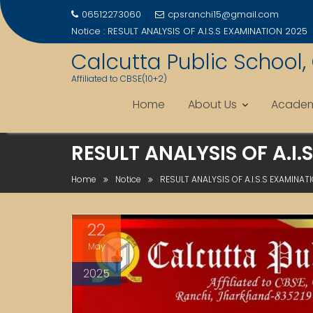
06512273060
cpsranchi15@gmail.com
Notice :
RESULT ANALYSIS OF A.I.S.S EXAMINATION 2025
Calcutta Public School,
Affiliated to CBSE(10+2)
Home
About Us
Academ
Skip
RESULT ANALYSIS OF A.I.
to
content
Home
Notice
RESULT ANALYSIS OF A.I.S.S EXAMINAT
22
May
2025