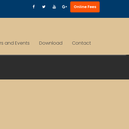
Online Fees
ars and Events
Download
Contact