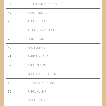
42
RITESH KUMAR YADAV
43
AYUSH MEHTA
44
SUNIL KUMAR
45
JEET KUNWAR SINGH
46
LAXMI KUMARI
47
YASH KUMAR
48
SHRISTI ANAND
49
ANISH KUMAR
50
MOUSAMEE CHATTERJEE
51
SHYAM SUNDAR SINGH
52
RAHUL KUMAR
53
KASHISH SINGH