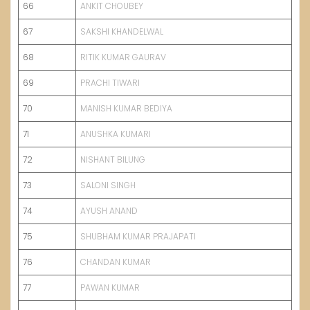
66
ANKIT CHOUBEY
67
SAKSHI KHANDELWAL
68
RITIK KU
M
AR GAURAV
69
PRACHI TIWARI
70
MANISH KUMAR BEDIYA
71
ANUSHKA KUMARI
72
NISHANT BILUNG
73
SALONI SINGH
74
AYUSH ANAND
75
SHUBHAM KUMAR PRAJAPATI
76
CHANDAN KUMAR
77
PAWAN KUMAR