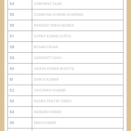
54
SARFARAZ ALAM
55
CHANCHAL KUMARI AGARWAL
56
RANVEER SINGH MUNDA
57
SUPRIT KUMAR GUPTA
58
ROHAN PAHAN
59
SANSKRITI SAHU
60
VIKASH KUMAR BHOGTA
61
DHRUV KUMAR
62
VAISHNAVI KUMARI
63
RUDRA PRATAP SINGH
64
NANDINI KUMARI
65
MAHI KUMARI