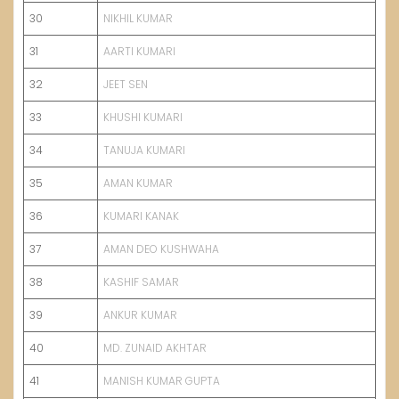
30
NIKHIL KUMAR
31
AARTI KUMARI
32
JEET SEN
33
KHUSHI KUMARI
34
TANUJA KUMARI
35
AMAN KUMAR
36
KUMARI KANAK
37
AMAN DEO KUSHWAHA
38
KASHIF SAMAR
39
ANKUR KUMAR
40
MD. ZUNAID AKHTAR
41
MANISH KUMAR GUPTA