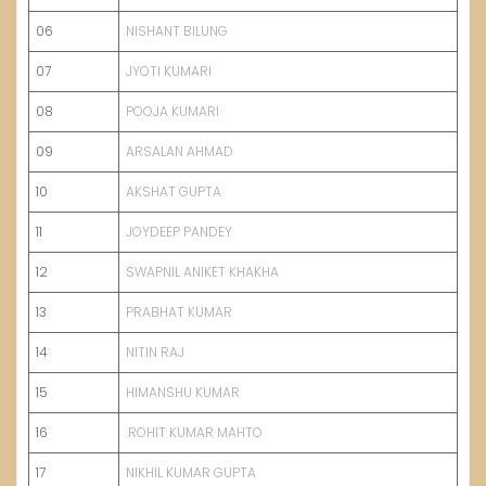
06
NISHANT BILUNG
07
JYOTI KUMARI
08
POOJA KUMARI
09
ARSALAN AHMAD
10
AKSHAT GUPTA
11
JOYDEEP PANDEY
12
SWAPNIL ANIKET KHAKHA
13
PRABHAT KUMAR
14
NITIN RAJ
15
HIMANSHU KUMAR
16
.ROHIT KUMAR MAHTO
17
NIKHIL KUMAR GUPTA