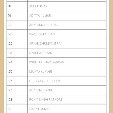
18
AMIT KUMAR
19
ADITYA KUMAR
20
ALOK KUMAR BADAL
21
WAQUI ALI AHSAN
22
ARYAN SHREEYANTRA
23
NYASHA KUMAR
24
KSHITIJ KUMAR GAURAV
25
MAMTA KUMARI
26
CHHAYA CHAUDHURY
27
AFREENA NOORI
28
ROHIT SINGH RATHORE
29
SALONI KUMARI