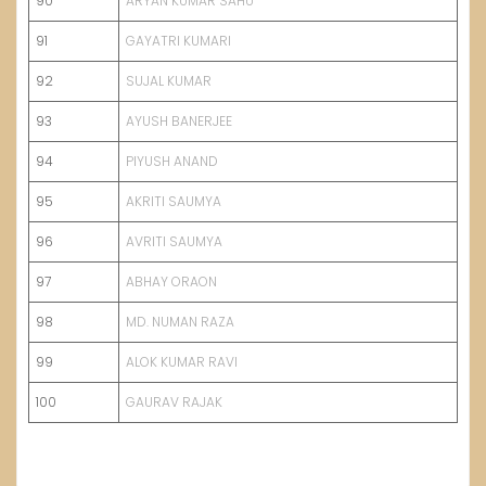
90
ARYAN KUMAR SAHU
91
GAYATRI KUMARI
92
SUJAL KUMAR
93
AYUSH BANERJEE
94
PIYUSH ANAND
95
AKRITI SAUMYA
96
AVRITI SAUMYA
97
ABHAY ORAON
98
MD. NUMAN RAZA
99
ALOK KUMAR RAVI
100
GAURAV RAJAK