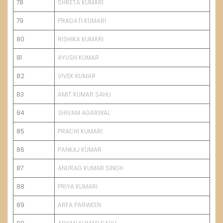
78
SHRETA KUMARI
79
PRAGATI KUMARI
80
RISHIKA KUMARI
81
AYUSH KUMAR
82
VIVEK KUMAR
83
AMIT KUMAR SAHU
84
SHIVAM AGARWAL
85
PRACHI KUMARI
86
PANKAJ KUMAR
87
ANURAG KUMAR SINGH
88
PRIYA
K
UMARI
89
ARFA P
A
RWEEN